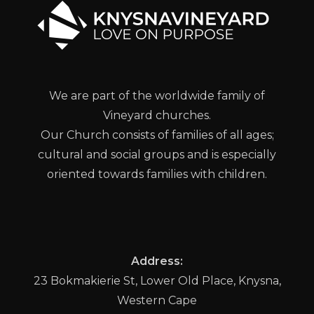
We are part of the worldwide family of
Vineyard churches.
Our Church consists of families of all ages;
cultural and social groups and is especially
oriented towards families with children.
Address:
23 Bokmakierie St, Lower Old Place, Knysna,
Western Cape