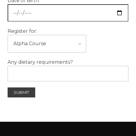
Date of Birth
Register for:
Any dietary requirements?