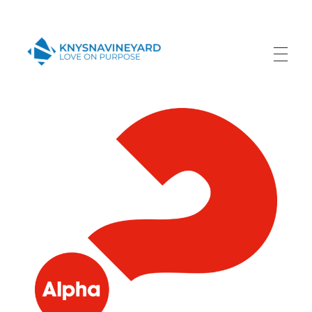
Knysna Vineyard
Love on Purpose