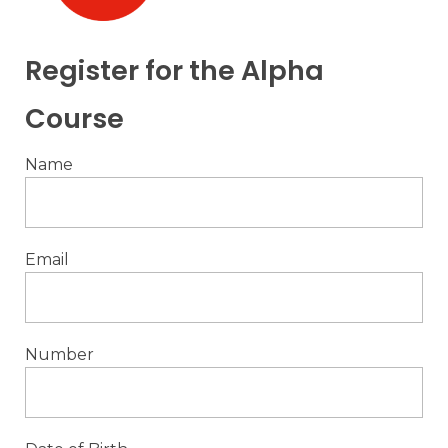
Register for the Alpha
Course
Name
Email
Number