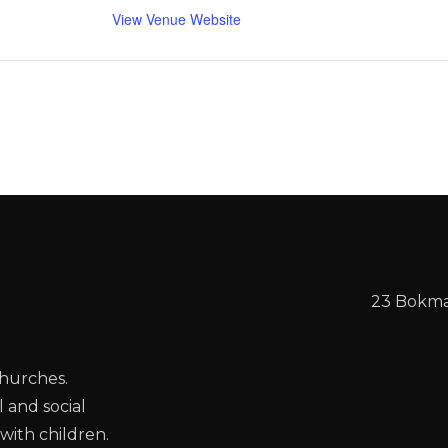
View Venue Website
23 Bokmak
churches.
l and social
with children.