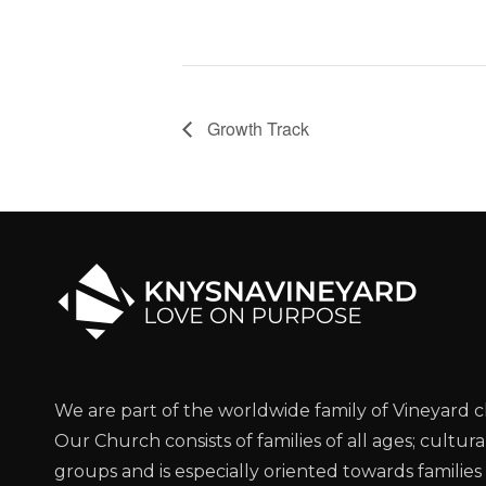
Growth Track
We are part of the worldwide family of Vineyard 
Our Church consists of families of all ages; cultura
groups and is especially oriented towards families 