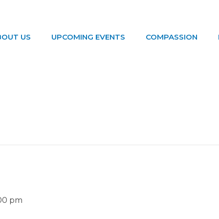
BOUT US
UPCOMING EVENTS
COMPASSION
:00 pm