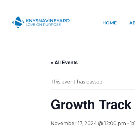
HOME
A
Knysna Vineyard
Love on Purpose
« All Events
This event has passed.
Growth Track
November 17, 2024 @ 12:00 pm
-
1