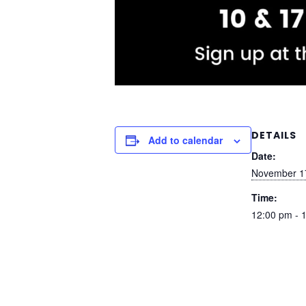
DETAILS
Add to calendar
Date:
November 1
Time:
12:00 pm - 