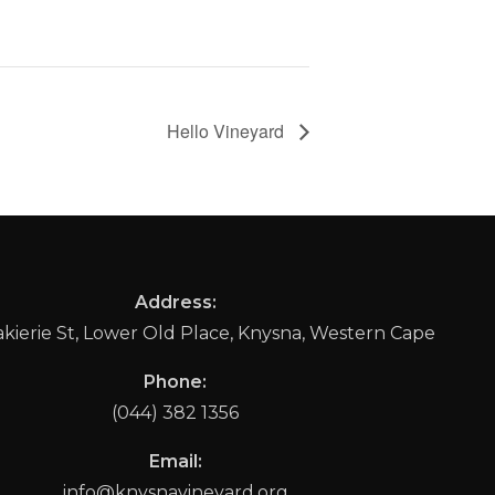
Hello Vineyard
Address:
ierie St, Lower Old Place, Knysna, Western Cape
Phone:
(044) 382 1356
Email:
info@knysnavineyard.org