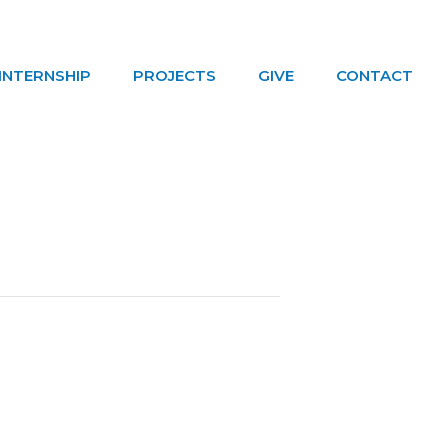
INTERNSHIP
PROJECTS
GIVE
CONTACT