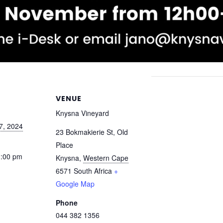
VENUE
Knysna Vineyard
7, 2024
23 Bokmakierie St, Old
Place
1:00 pm
Knysna
,
Western Cape
6571
South Africa
+
Google Map
Phone
044 382 1356