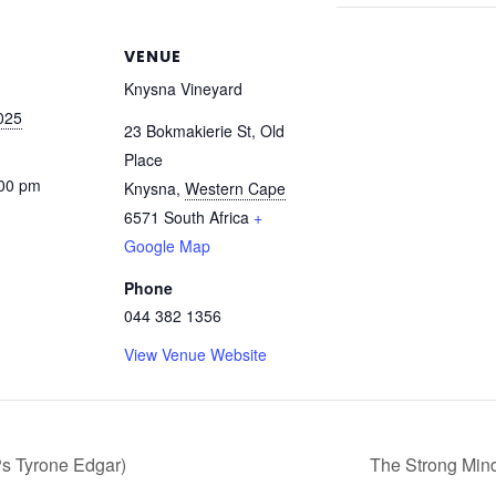
VENUE
Knysna Vineyard
025
23 Bokmakierie St, Old
Place
:00 pm
Knysna
,
Western Cape
6571
South Africa
+
Google Map
Phone
044 382 1356
View Venue Website
Ps Tyrone Edgar)
The Strong Mind