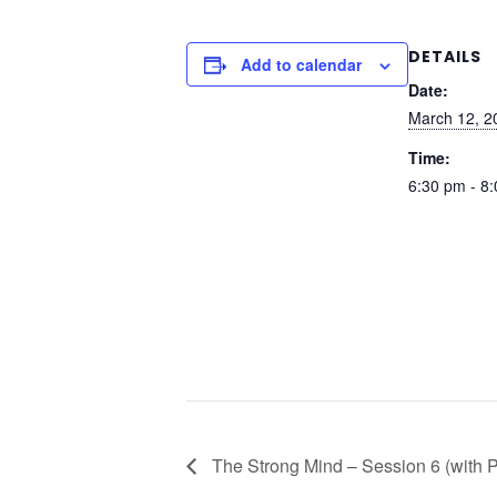
DETAILS
Add to calendar
Date:
March 12, 2
Time:
6:30 pm - 8
The Strong Mind – Session 6 (with 