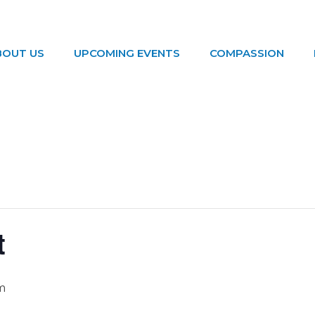
BOUT US
UPCOMING EVENTS
COMPASSION
t
m