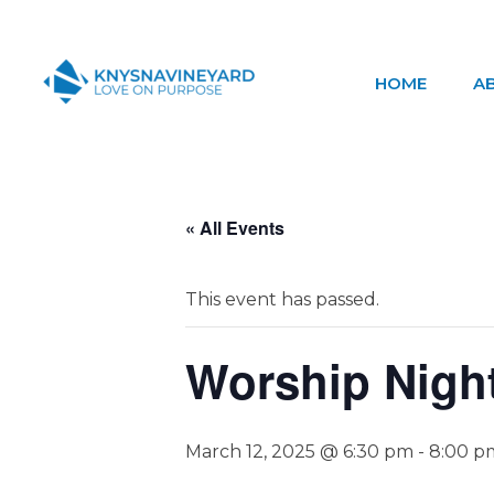
HOME
A
Knysna Vineyard
Love on Purpose
« All Events
This event has passed.
Worship Nigh
March 12, 2025 @ 6:30 pm
-
8:00 p