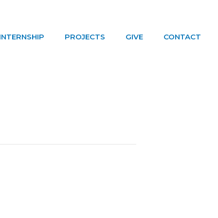
INTERNSHIP
PROJECTS
GIVE
CONTACT