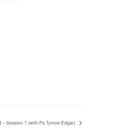
 – Session 7 (with Ps Tyrone Edgar)