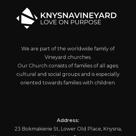
We are part of the worldwide family of
Vineyard churches.
Our Church consists of families of all ages;
cultural and social groups and is especially
oriented towards families with children.
Address:
23 Bokmakierie St, Lower Old Place, Knysna,