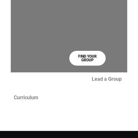
same
again
FIND YOUR
GROUP
Lead a Group
Curriculum