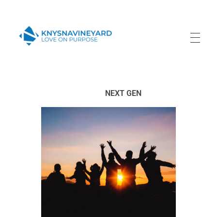
Knysna Vineyard
Love on Purpose
NEXT GEN