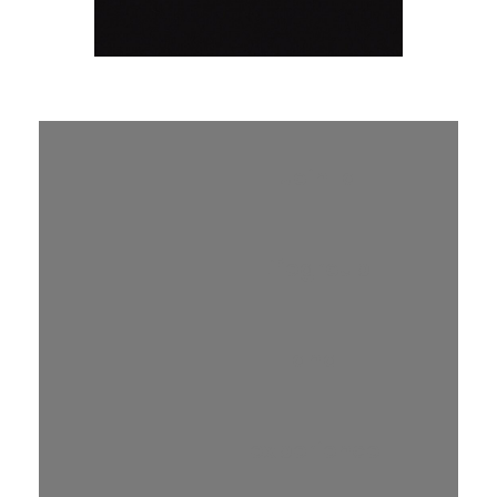
Join a
Lifegroup
and
experience